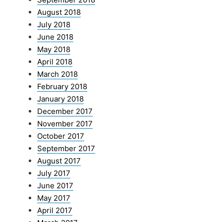
August 2018
July 2018
June 2018
May 2018
April 2018
March 2018
February 2018
January 2018
December 2017
November 2017
October 2017
September 2017
August 2017
July 2017
June 2017
May 2017
April 2017