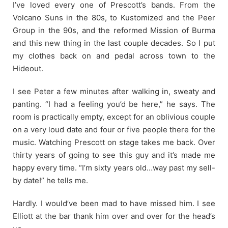
I’ve loved every one of Prescott’s bands. From the
Volcano Suns in the 80s, to Kustomized and the Peer
Group in the 90s, and the reformed Mission of Burma
and this new thing in the last couple decades. So I put
my clothes back on and pedal across town to the
Hideout.
I see Peter a few minutes after walking in, sweaty and
panting. “I had a feeling you’d be here,” he says. The
room is practically empty, except for an oblivious couple
on a very loud date and four or five people there for the
music. Watching Prescott on stage takes me back. Over
thirty years of going to see this guy and it’s made me
happy every time. “I’m sixty years old…way past my sell-
by date!” he tells me.
Hardly. I would’ve been mad to have missed him. I see
Elliott at the bar thank him over and over for the head’s