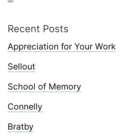
up.
Recent Posts
Appreciation for Your Work
Sellout
School of Memory
Connelly
Bratby