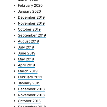
February 2020
January 2020
December 2019
November 2019
October 2019
September 2019
August 2019
July 2019
June 2019
May 2019
April 2019
March 2019
February 2019
January 2019
December 2018
November 2018
October 2018
September 2018