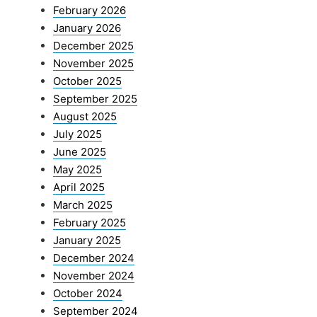
February 2026
January 2026
December 2025
November 2025
October 2025
September 2025
August 2025
July 2025
June 2025
May 2025
April 2025
March 2025
February 2025
January 2025
December 2024
November 2024
October 2024
September 2024