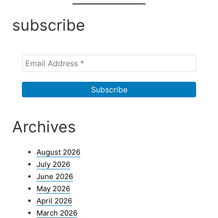
subscribe
Archives
August 2026
July 2026
June 2026
May 2026
April 2026
March 2026