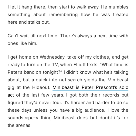
I let it hang there, then start to walk away. He mumbles
something about remembering how he was treated
here and stalks out.
Can’t wait till next time. There’s always a next time with
ones like him.
I get home on Wednesday, take off my clothes, and get
ready to turn on the TV, when Elliott texts, “What time is
Peter’s band on tonight?” I didn’t know what he’s talking
about, but a quick internet search yields the Minibeast
gig at the Hideout.
Minibeast is Peter Prescott’s solo
act
of the last few years. I got both their records but
figured they’d never tour. It’s harder and harder to do so
these days unless you have a big audience. I love the
soundscape-y thing Minibeast does but doubt it’s for
the arenas.