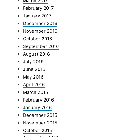
March 2017
February 2017
January 2017
December 2016
November 2016
October 2016
September 2016
August 2016
July 2016
June 2016
May 2016
April 2016
March 2016
February 2016
January 2016
December 2015
November 2015
October 2015