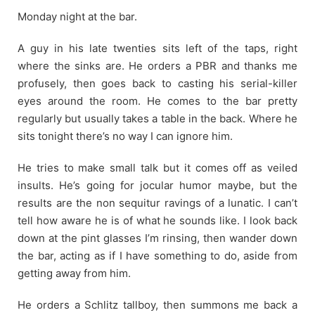
Monday night at the bar.
A guy in his late twenties sits left of the taps, right
where the sinks are. He orders a PBR and thanks me
profusely, then goes back to casting his serial-killer
eyes around the room. He comes to the bar pretty
regularly but usually takes a table in the back. Where he
sits tonight there’s no way I can ignore him.
He tries to make small talk but it comes off as veiled
insults. He’s going for jocular humor maybe, but the
results are the non sequitur ravings of a lunatic. I can’t
tell how aware he is of what he sounds like. I look back
down at the pint glasses I’m rinsing, then wander down
the bar, acting as if I have something to do, aside from
getting away from him.
He orders a Schlitz tallboy, then summons me back a