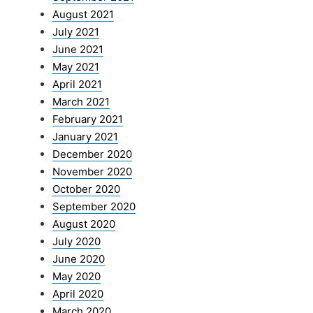
August 2021
July 2021
June 2021
May 2021
April 2021
March 2021
February 2021
January 2021
December 2020
November 2020
October 2020
September 2020
August 2020
July 2020
June 2020
May 2020
April 2020
March 2020