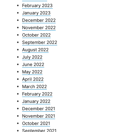
February 2023
January 2023
December 2022
November 2022
October 2022
September 2022
August 2022
July 2022
June 2022
May 2022
April 2022
March 2022
February 2022
January 2022
December 2021
November 2021
October 2021
September 2021