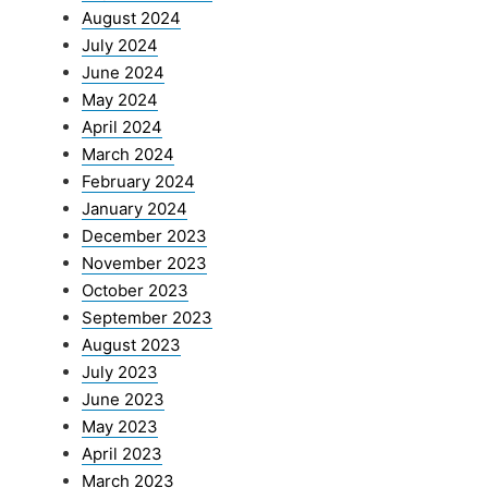
August 2024
July 2024
June 2024
May 2024
April 2024
March 2024
February 2024
January 2024
December 2023
November 2023
October 2023
September 2023
August 2023
July 2023
June 2023
May 2023
April 2023
March 2023