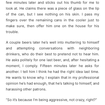
few minutes later and sticks out his thumb for me to
look at. He claims there was a piece of glass on the lip
of the can, but I see nothing on his skin. I pass my
fingers over the remaining cans in the cooler just to
make sure, then offer him one on the house for his
trouble.
A couple beers later he’s well into muttering to himself
and attempting conversations with neighboring
drinkers, who do their best to pretend not to hear him.
He asks politely for one last beer, and, after hesitating a
moment, I comply. Fifteen minutes later he asks for
another. I tell him I think he had the right idea last time.
He wants to know why. I explain that in my professional
opinion he’s had enough, that he’s talking to himself, and
harassing other patrons.
“So it’s because I’m being aggressive, not crazy, right?”