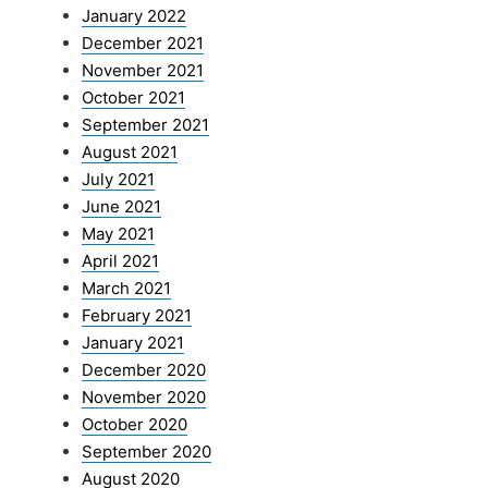
January 2022
December 2021
November 2021
October 2021
September 2021
August 2021
July 2021
June 2021
May 2021
April 2021
March 2021
February 2021
January 2021
December 2020
November 2020
October 2020
September 2020
August 2020