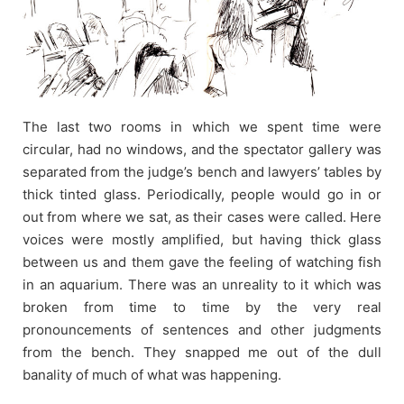
The last two rooms in which we spent time were
circular, had no windows, and the spectator gallery was
separated from the judge’s bench and lawyers’ tables by
thick tinted glass. Periodically, people would go in or
out from where we sat, as their cases were called. Here
voices were mostly amplified, but having thick glass
between us and them gave the feeling of watching fish
in an aquarium. There was an unreality to it which was
broken from time to time by the very real
pronouncements of sentences and other judgments
from the bench. They snapped me out of the dull
banality of much of what was happening.