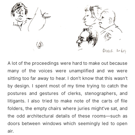
A lot of the proceedings were hard to make out because
many of the voices were unamplified and we were
sitting too far away to hear. I don’t know that this wasn’t
by design. I spent most of my time trying to catch the
postures and gestures of clerks, stenographers, and
litigants. I also tried to make note of the carts of file
folders, the empty chairs where juries might’ve sat, and
the odd architectural details of these rooms—such as
doors between windows which seemingly led to open
air.