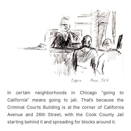
Skip
to
content
In certain neighborhoods in Chicago “going to
California” means going to jail. That’s because the
Criminal Courts Building is at the corner of California
Avenue and 26th Street, with the Cook County Jail
starting behind it and spreading for blocks around it.