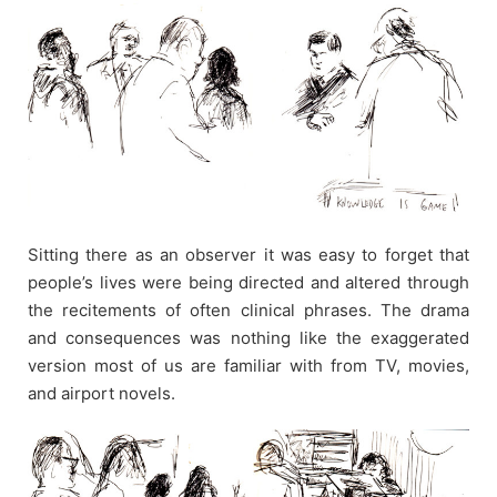
Sitting there as an observer it was easy to forget that
people’s lives were being directed and altered through
the recitements of often clinical phrases. The drama
and consequences was nothing like the exaggerated
version most of us are familiar with from TV, movies,
and airport novels.