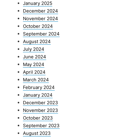
January 2025
December 2024
November 2024
October 2024
September 2024
August 2024
July 2024
June 2024
May 2024
April 2024
March 2024
February 2024
January 2024
December 2023
November 2023
October 2023
September 2023
August 2023