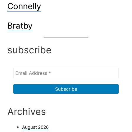
Connelly
Bratby
subscribe
Archives
August 2026