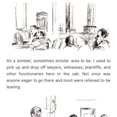
It’s a somber, sometimes sinister area to be. I used to
pick up and drop off lawyers, witnesses, plaintiffs, and
other functionaries here in the cab. Not once was
anyone eager to go there and most were relieved to be
leaving.