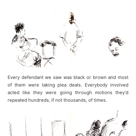
Every defendant we saw was black or brown and most
of them were taking plea deals. Everybody involved
acted like they were going through motions they’d
repeated hundreds, if not thousands, of times.