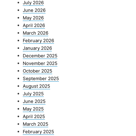
July 2026
June 2026
May 2026
April 2026
March 2026
February 2026
January 2026
December 2025
November 2025
October 2025
September 2025
August 2025
July 2025
June 2025
May 2025
April 2025
March 2025
February 2025