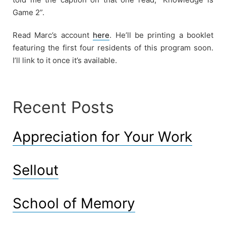
Game 2”.
Read Marc’s account
here
. He’ll be printing a booklet
featuring the first four residents of this program soon.
I’ll link to it once it’s available.
Recent Posts
Appreciation for Your Work
Sellout
School of Memory