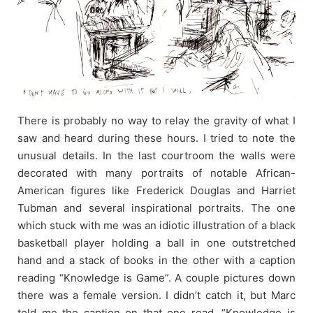
There is probably no way to relay the gravity of what I
saw and heard during these hours. I tried to note the
unusual details. In the last courtroom the walls were
decorated with many portraits of notable African-
American figures like Frederick Douglas and Harriet
Tubman and several inspirational portraits. The one
which stuck with me was an idiotic illustration of a black
basketball player holding a ball in one outstretched
hand and a stack of books in the other with a caption
reading “Knowledge is Game”. A couple pictures down
there was a female version. I didn’t catch it, but Marc
told me the caption on that one read, “Knowledge is