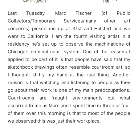
Last Tuesday, Marc Fischer (of Public
Collectors/Temporary Services/many other art
concerns) picked me up at 31st and Halsted and we
went to California. I am the fourth visiting artist in a
residency he’s set up to observe the machinations of
Chicago’s criminal court system. One of the reasons I
applied to be part of it is that people have said that my
sketchbook drawings often resemble courtroom art, so
I thought I’d try my hand at the real thing. Another
reason is that watching and listening to people as they
go about their work is one of my main preoccupations.
Courtrooms are fraught environments but what
occurred to me as Marc and I spent time in three or four
of them over this morning is that to most of the people
we observed this was just their workplace.