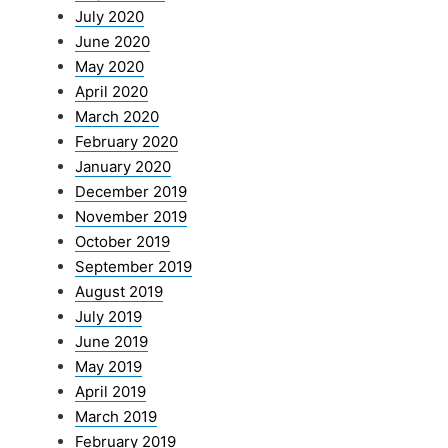
July 2020
June 2020
May 2020
April 2020
March 2020
February 2020
January 2020
December 2019
November 2019
October 2019
September 2019
August 2019
July 2019
June 2019
May 2019
April 2019
March 2019
February 2019