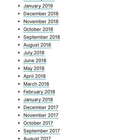
January 2019
December 2018
November 2018
October 2018
September 2018
August 2018
July 2018
June 2018
May 2018
April 2018
March 2018
February 2018
January 2018
December 2017
November 2017
October 2017
September 2017
August 2017