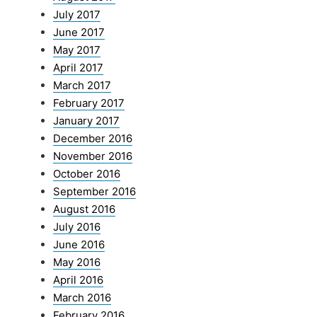
July 2017
June 2017
May 2017
April 2017
March 2017
February 2017
January 2017
December 2016
November 2016
October 2016
September 2016
August 2016
July 2016
June 2016
May 2016
April 2016
March 2016
February 2016