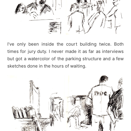
I’ve only been inside the court building twice. Both
times for jury duty. I never made it as far as interviews
but got a watercolor of the parking structure and a few
sketches done in the hours of waiting.