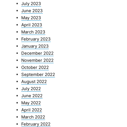
July 2023
June 2023
May 2023
April 2023
March 2023
February 2023
January 2023
December 2022
November 2022
October 2022
September 2022
August 2022
July 2022
June 2022
May 2022
April 2022
March 2022
February 2022