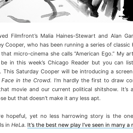
ewed Filmfront’s Malia Haines-Stewart and Alan Gar
ey Cooper, who has been running a series of classic
 that micro-cinema she calls “American Ego.” My art
 be in this week’s Chicago Reader but you can lis
. This Saturday Cooper will be introducing a screeni
 Face in the Crowd.
I’m hardly the first to draw c
hat movie and our current political shitshow. It’s 
e but that doesn’t make it any less apt.
e hopeful, yet no less harrowing story is the one
ls in
HeLa.
It’s the best new play I’ve seen in many 