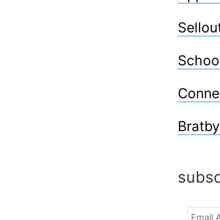
Sellou
Schoo
Conne
Bratby
subsc