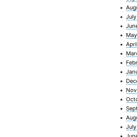
Aug
Jul
Jun
May
Apri
Mar
Feb
Jan
Dec
Nov
Oct
Sep
Aug
Jul
Jun