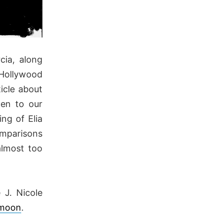
cia, along
 Hollywood
icle about
ten to our
ng of Elia
omparisons
almost too
 J. Nicole
a moon
.