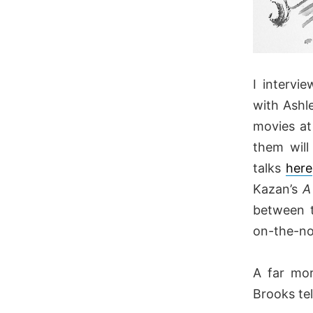
I intervi
with Ashl
movies at
them will
talks
here
Kazan’s
A
between t
on-the-nos
A far mor
Brooks tel