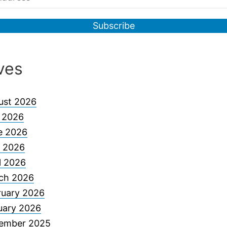
ves
ust 2026
y 2026
e 2026
 2026
l 2026
ch 2026
ruary 2026
uary 2026
ember 2025