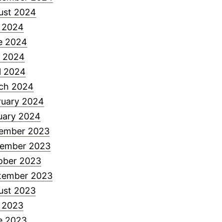
ust 2024
y 2024
e 2024
 2024
l 2024
ch 2024
ruary 2024
uary 2024
ember 2023
ember 2023
ober 2023
tember 2023
ust 2023
y 2023
e 2023