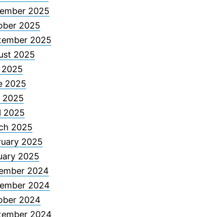
ember 2025
ober 2025
tember 2025
ust 2025
y 2025
e 2025
 2025
l 2025
ch 2025
ruary 2025
uary 2025
ember 2024
ember 2024
ober 2024
tember 2024