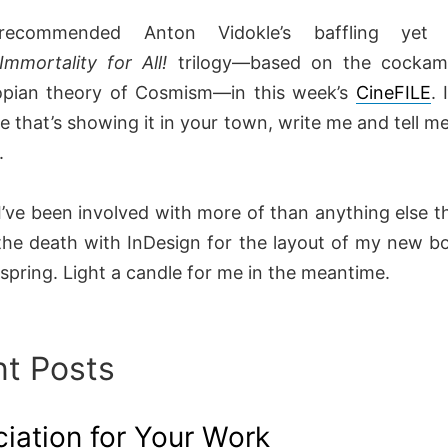
recommended Anton Vidokle’s baffling yet
Immortality for All!
trilogy—based on the cockam
opian theory of Cosmism—in this week’s
CineFILE
. 
e that’s showing it in your town, write me and tell m
t.
I’ve been involved with more of than anything else th
the death with InDesign for the layout of my new boo
 spring. Light a candle for me in the meantime.
t Posts
iation for Your Work