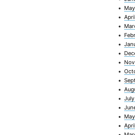
May
Apri
Mar
Feb
Jan
Dec
Nov
Oct
Sep
Aug
Jul
Jun
May
Apri
Mar