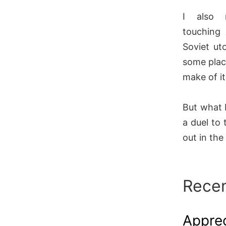
I also 
touching
Soviet ut
some plac
make of i
But what 
a duel to 
out in the
Recen
Apprec