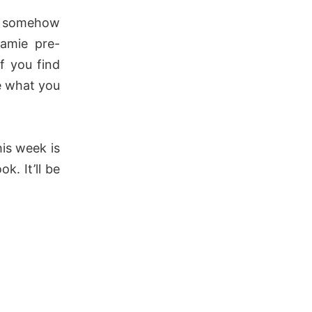
 somehow
amie pre-
If you find
e what you
is week is
k. It’ll be