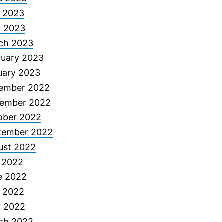
 2023
l 2023
ch 2023
ruary 2023
uary 2023
ember 2022
ember 2022
ober 2022
tember 2022
ust 2022
y 2022
e 2022
 2022
l 2022
ch 2022