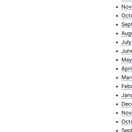
Nov
Oct
Sep
Aug
Jul
Jun
May
Apri
Mar
Feb
Jan
Dec
Nov
Oct
Sep