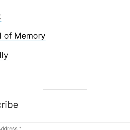
t
l of Memory
lly
ribe