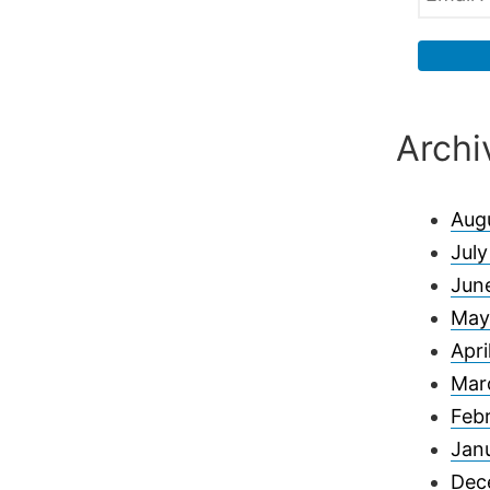
Archi
Aug
Jul
Jun
May
Apri
Mar
Feb
Jan
Dec