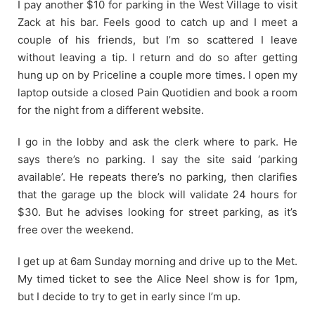
I pay another $10 for parking in the West Village to visit
Zack at his bar. Feels good to catch up and I meet a
couple of his friends, but I’m so scattered I leave
without leaving a tip. I return and do so after getting
hung up on by Priceline a couple more times. I open my
laptop outside a closed Pain Quotidien and book a room
for the night from a different website.
I go in the lobby and ask the clerk where to park. He
says there’s no parking. I say the site said ‘parking
available’. He repeats there’s no parking, then clarifies
that the garage up the block will validate 24 hours for
$30. But he advises looking for street parking, as it’s
free over the weekend.
I get up at 6am Sunday morning and drive up to the Met.
My timed ticket to see the Alice Neel show is for 1pm,
but I decide to try to get in early since I’m up.