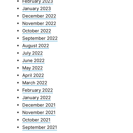
February 2023
January 2023
December 2022
November 2022
October 2022
September 2022
August 2022
July 2022
June 2022
May 2022
April 2022
March 2022
February 2022
January 2022
December 2021
November 2021
October 2021
September 2021