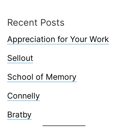
Recent Posts
Appreciation for Your Work
Sellout
School of Memory
Connelly
Bratby