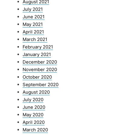
August 2021
July 2021
June 2021
May 2021
April 2021
March 2021
February 2021
January 2021
December 2020
November 2020
October 2020
September 2020
August 2020
July 2020
June 2020
May 2020
April 2020
March 2020