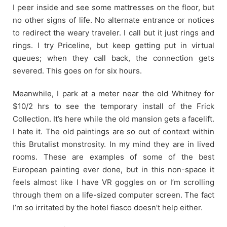
I peer inside and see some mattresses on the floor, but
no other signs of life. No alternate entrance or notices
to redirect the weary traveler. I call but it just rings and
rings. I try Priceline, but keep getting put in virtual
queues; when they call back, the connection gets
severed. This goes on for six hours.
Meanwhile, I park at a meter near the old Whitney for
$10/2 hrs to see the temporary install of the Frick
Collection. It’s here while the old mansion gets a facelift.
I hate it. The old paintings are so out of context within
this Brutalist monstrosity. In my mind they are in lived
rooms. These are examples of some of the best
European painting ever done, but in this non-space it
feels almost like I have VR goggles on or I’m scrolling
through them on a life-sized computer screen. The fact
I’m so irritated by the hotel fiasco doesn’t help either.