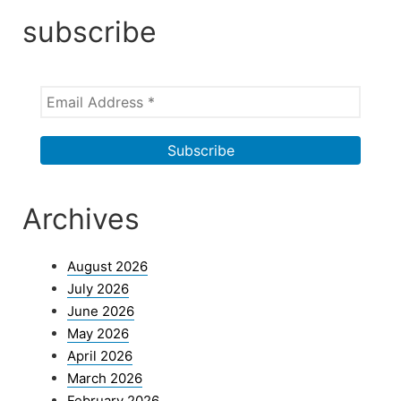
subscribe
Archives
August 2026
July 2026
June 2026
May 2026
April 2026
March 2026
February 2026