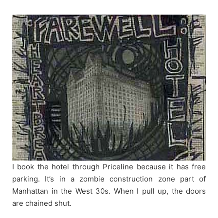
Skip
to
content
I book the hotel through Priceline because it has free
parking. It’s in a zombie construction zone part of
Manhattan in the West 30s. When I pull up, the doors
are chained shut.