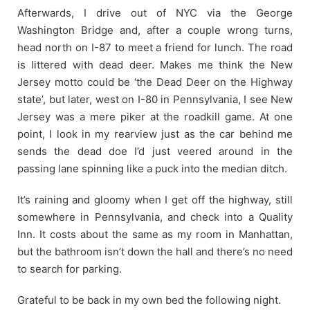
Afterwards, I drive out of NYC via the George
Washington Bridge and, after a couple wrong turns,
head north on I-87 to meet a friend for lunch. The road
is littered with dead deer. Makes me think the New
Jersey motto could be ‘the Dead Deer on the Highway
state’, but later, west on I-80 in Pennsylvania, I see New
Jersey was a mere piker at the roadkill game. At one
point, I look in my rearview just as the car behind me
sends the dead doe I’d just veered around in the
passing lane spinning like a puck into the median ditch.
It’s raining and gloomy when I get off the highway, still
somewhere in Pennsylvania, and check into a Quality
Inn. It costs about the same as my room in Manhattan,
but the bathroom isn’t down the hall and there’s no need
to search for parking.
Grateful to be back in my own bed the following night.