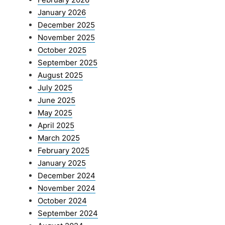
January 2026
December 2025
November 2025
October 2025
September 2025
August 2025
July 2025
June 2025
May 2025
April 2025
March 2025
February 2025
January 2025
December 2024
November 2024
October 2024
September 2024