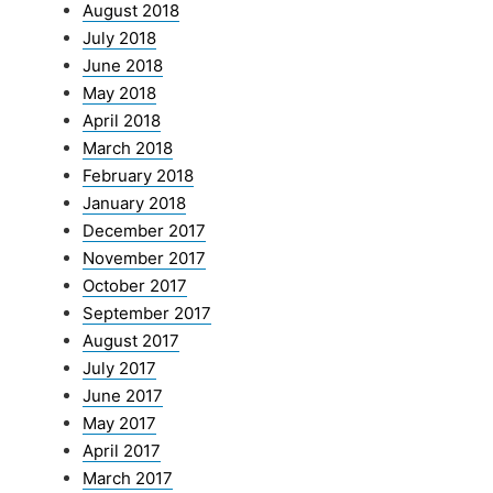
August 2018
July 2018
June 2018
May 2018
April 2018
March 2018
February 2018
January 2018
December 2017
November 2017
October 2017
September 2017
August 2017
July 2017
June 2017
May 2017
April 2017
March 2017