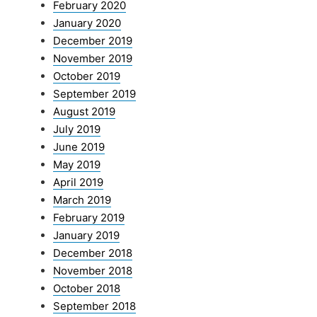
February 2020
January 2020
December 2019
November 2019
October 2019
September 2019
August 2019
July 2019
June 2019
May 2019
April 2019
March 2019
February 2019
January 2019
December 2018
November 2018
October 2018
September 2018