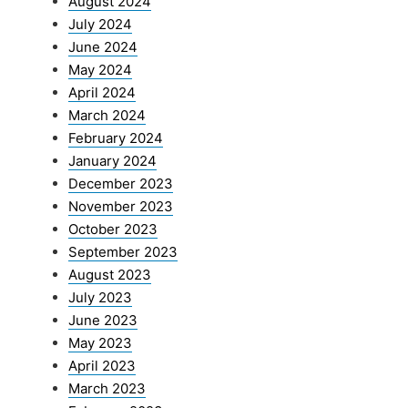
August 2024
July 2024
June 2024
May 2024
April 2024
March 2024
February 2024
January 2024
December 2023
November 2023
October 2023
September 2023
August 2023
July 2023
June 2023
May 2023
April 2023
March 2023