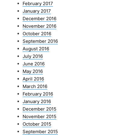
February 2017
January 2017
December 2016
November 2016
October 2016
September 2016
August 2016
July 2016
June 2016
May 2016
April 2016
March 2016
February 2016
January 2016
December 2015
November 2015
October 2015
September 2015