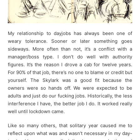
My relationship to dayjobs has always been one of
weary tolerance. Sooner or later something goes
sideways. More often than not, it’s a conflict with a
manager/boss type. I don’t do well with authority
figures. It’s the reason I drove a cab for twelve years.
For 90% of that job, there’s no one to blame or credit but
yourself. The Skylark was a good fit because the
owners were so hands off. We were expected to be
adults and just do our fucking jobs. Historically, the less
interference I have, the better job I do. It worked really
well until lockdown came.
Like so many others, that solitary year caused me to
reflect upon what was and wasn’t necessary in my day-