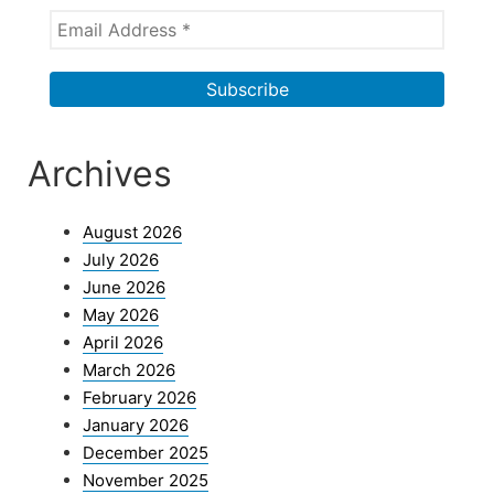
Archives
August 2026
July 2026
June 2026
May 2026
April 2026
March 2026
February 2026
January 2026
December 2025
November 2025