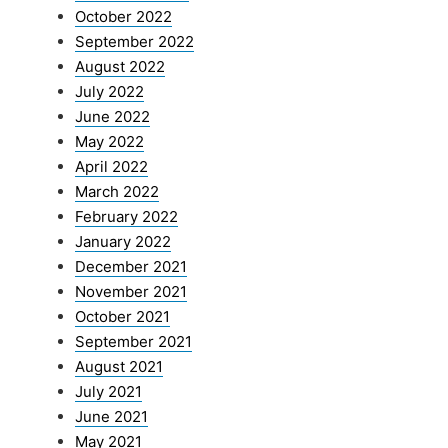
October 2022
September 2022
August 2022
July 2022
June 2022
May 2022
April 2022
March 2022
February 2022
January 2022
December 2021
November 2021
October 2021
September 2021
August 2021
July 2021
June 2021
May 2021