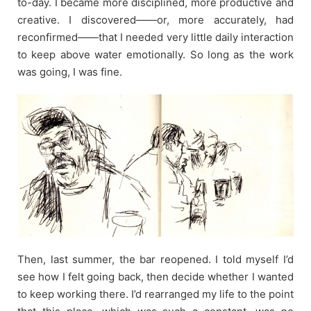
to-day. I became more disciplined, more productive and
creative. I discovered——or, more accurately, had
reconfirmed——that I needed very little daily interaction
to keep above water emotionally. So long as the work
was going, I was fine.
Then, last summer, the bar reopened. I told myself I’d
see how I felt going back, then decide whether I wanted
to keep working there. I’d rearranged my life to the point