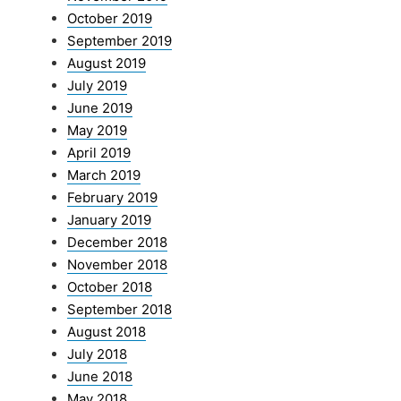
October 2019
September 2019
August 2019
July 2019
June 2019
May 2019
April 2019
March 2019
February 2019
January 2019
December 2018
November 2018
October 2018
September 2018
August 2018
July 2018
June 2018
May 2018