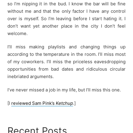
so I’m nipping it in the bud. I know the bar will be fine
without me and that the only factor I have any control
over is myself. So I’m leaving before I start hating it. I
don’t want yet another place in the city I don’t feel
welcome.
I’ll miss making playlists and changing things up
according to the temperature in the room. I’ll miss most
of my coworkers. I’ll miss the priceless eavesdropping
opportunities from bad dates and ridiculous circular
inebriated arguments.
I’ve never missed a job in my life, but I’ll miss this one.
[I
reviewed Sam Pink’s
Ketchup
.
]
Recent Posts