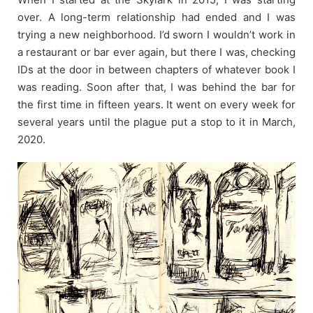
over. A long-term relationship had ended and I was
trying a new neighborhood. I’d sworn I wouldn’t work in
a restaurant or bar ever again, but there I was, checking
IDs at the door in between chapters of whatever book I
was reading. Soon after that, I was behind the bar for
the first time in fifteen years. It went on every week for
several years until the plague put a stop to it in March,
2020.