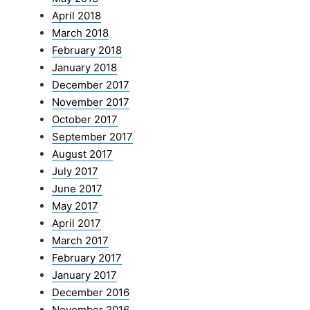
April 2018
March 2018
February 2018
January 2018
December 2017
November 2017
October 2017
September 2017
August 2017
July 2017
June 2017
May 2017
April 2017
March 2017
February 2017
January 2017
December 2016
November 2016