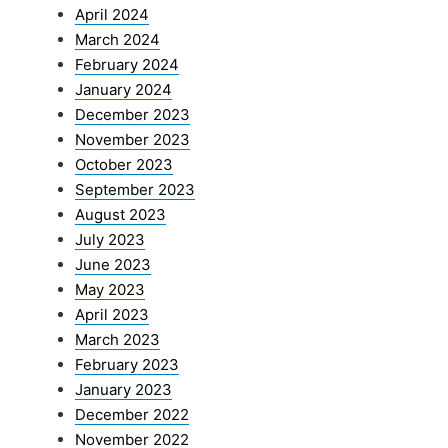
April 2024
March 2024
February 2024
January 2024
December 2023
November 2023
October 2023
September 2023
August 2023
July 2023
June 2023
May 2023
April 2023
March 2023
February 2023
January 2023
December 2022
November 2022