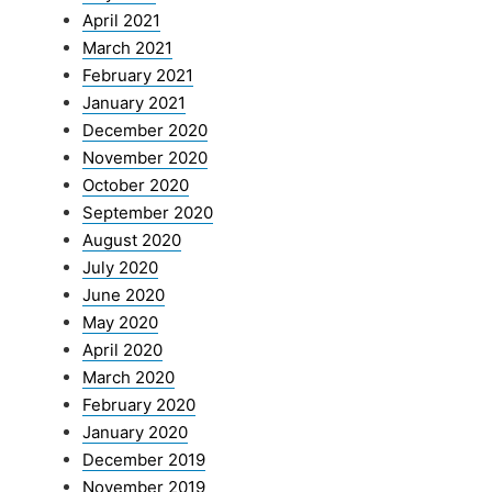
April 2021
March 2021
February 2021
January 2021
December 2020
November 2020
October 2020
September 2020
August 2020
July 2020
June 2020
May 2020
April 2020
March 2020
February 2020
January 2020
December 2019
November 2019