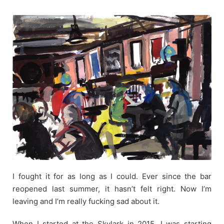
Skip
to
content
I fought it for as long as I could. Ever since the bar
reopened last summer, it hasn’t felt right. Now I’m
leaving and I’m really fucking sad about it.
When I started at the Skylark in 2015, I was starting