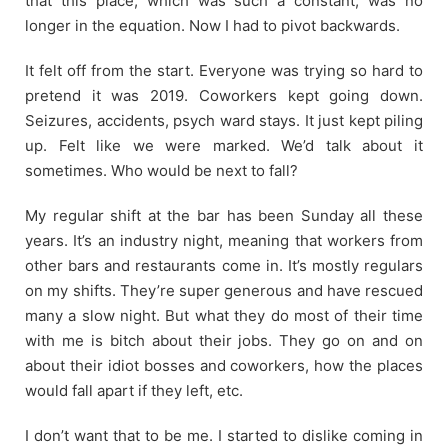
that this place, which was such a constant, was no
longer in the equation. Now I had to pivot backwards.
It felt off from the start. Everyone was trying so hard to
pretend it was 2019. Coworkers kept going down.
Seizures, accidents, psych ward stays. It just kept piling
up. Felt like we were marked. We’d talk about it
sometimes. Who would be next to fall?
My regular shift at the bar has been Sunday all these
years. It’s an industry night, meaning that workers from
other bars and restaurants come in. It’s mostly regulars
on my shifts. They’re super generous and have rescued
many a slow night. But what they do most of their time
with me is bitch about their jobs. They go on and on
about their idiot bosses and coworkers, how the places
would fall apart if they left, etc.
I don’t want that to be me. I started to dislike coming in