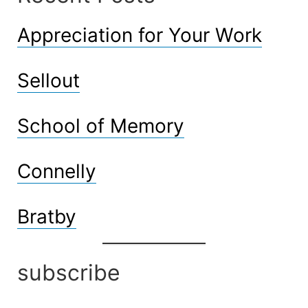
Appreciation for Your Work
Sellout
School of Memory
Connelly
Bratby
subscribe