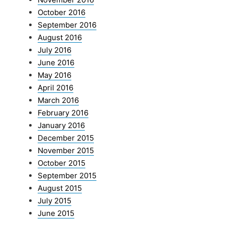
October 2016
September 2016
August 2016
July 2016
June 2016
May 2016
April 2016
March 2016
February 2016
January 2016
December 2015
November 2015
October 2015
September 2015
August 2015
July 2015
June 2015