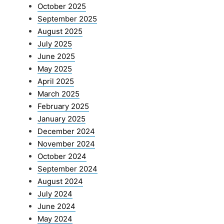
October 2025
September 2025
August 2025
July 2025
June 2025
May 2025
April 2025
March 2025
February 2025
January 2025
December 2024
November 2024
October 2024
September 2024
August 2024
July 2024
June 2024
May 2024