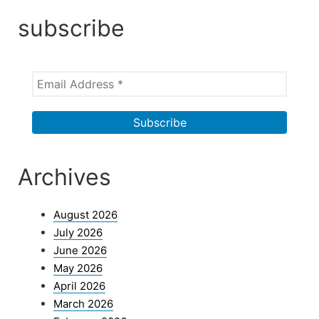
subscribe
Archives
August 2026
July 2026
June 2026
May 2026
April 2026
March 2026