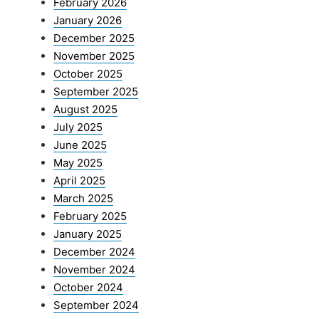
February 2026
January 2026
December 2025
November 2025
October 2025
September 2025
August 2025
July 2025
June 2025
May 2025
April 2025
March 2025
February 2025
January 2025
December 2024
November 2024
October 2024
September 2024