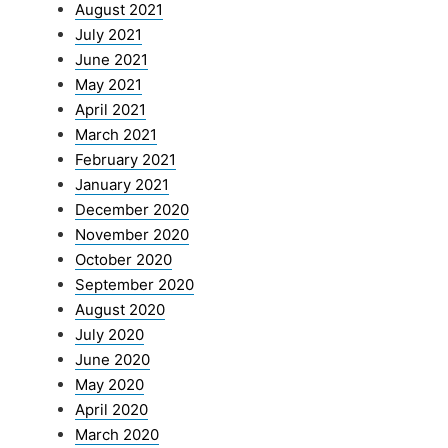
August 2021
July 2021
June 2021
May 2021
April 2021
March 2021
February 2021
January 2021
December 2020
November 2020
October 2020
September 2020
August 2020
July 2020
June 2020
May 2020
April 2020
March 2020