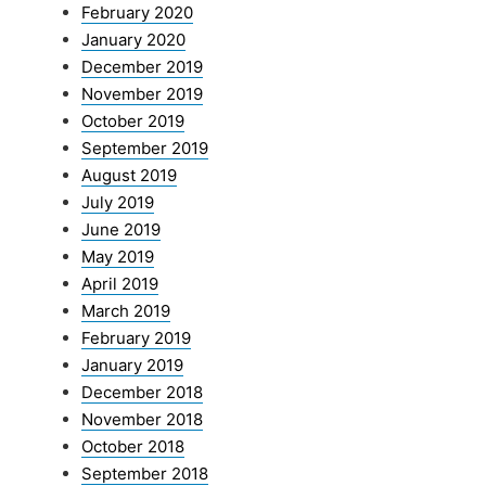
February 2020
January 2020
December 2019
November 2019
October 2019
September 2019
August 2019
July 2019
June 2019
May 2019
April 2019
March 2019
February 2019
January 2019
December 2018
November 2018
October 2018
September 2018