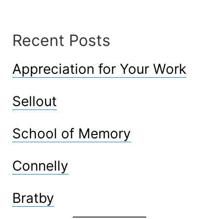
Recent Posts
Appreciation for Your Work
Sellout
School of Memory
Connelly
Bratby