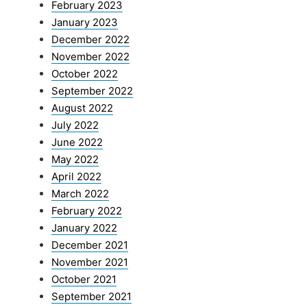
February 2023
January 2023
December 2022
November 2022
October 2022
September 2022
August 2022
July 2022
June 2022
May 2022
April 2022
March 2022
February 2022
January 2022
December 2021
November 2021
October 2021
September 2021