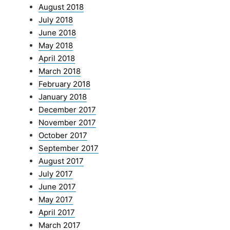
August 2018
July 2018
June 2018
May 2018
April 2018
March 2018
February 2018
January 2018
December 2017
November 2017
October 2017
September 2017
August 2017
July 2017
June 2017
May 2017
April 2017
March 2017