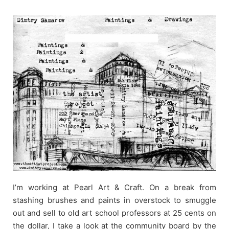
Skip
to
content
I’m working at Pearl Art & Craft. On a break from
stashing brushes and paints in overstock to smuggle
out and sell to old art school professors at 25 cents on
the dollar, I take a look at the community board by the