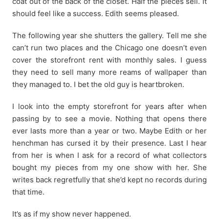
coat out of the back of the closet. Half the pieces sell. It
should feel like a success. Edith seems pleased.
The following year she shutters the gallery. Tell me she
can’t run two places and the Chicago one doesn’t even
cover the storefront rent with monthly sales. I guess
they need to sell many more reams of wallpaper than
they managed to. I bet the old guy is heartbroken.
I look into the empty storefront for years after when
passing by to see a movie. Nothing that opens there
ever lasts more than a year or two. Maybe Edith or her
henchman has cursed it by their presence. Last I hear
from her is when I ask for a record of what collectors
bought my pieces from my one show with her. She
writes back regretfully that she’d kept no records during
that time.
It’s as if my show never happened.