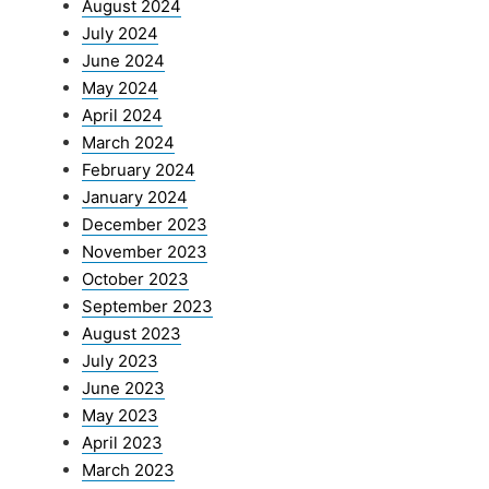
August 2024
July 2024
June 2024
May 2024
April 2024
March 2024
February 2024
January 2024
December 2023
November 2023
October 2023
September 2023
August 2023
July 2023
June 2023
May 2023
April 2023
March 2023