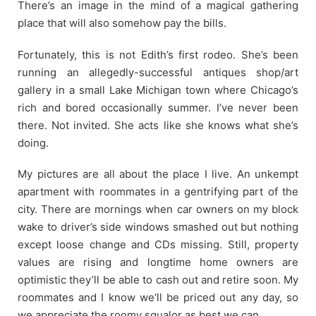
There’s an image in the mind of a magical gathering
place that will also somehow pay the bills.
Fortunately, this is not Edith’s first rodeo. She’s been
running an allegedly-successful antiques shop/art
gallery in a small Lake Michigan town where Chicago’s
rich and bored occasionally summer. I’ve never been
there. Not invited. She acts like she knows what she’s
doing.
My pictures are all about the place I live. An unkempt
apartment with roommates in a gentrifying part of the
city. There are mornings when car owners on my block
wake to driver’s side windows smashed out but nothing
except loose change and CDs missing. Still, property
values are rising and longtime home owners are
optimistic they’ll be able to cash out and retire soon. My
roommates and I know we’ll be priced out any day, so
we appreciate the roomy squalor as best we can.