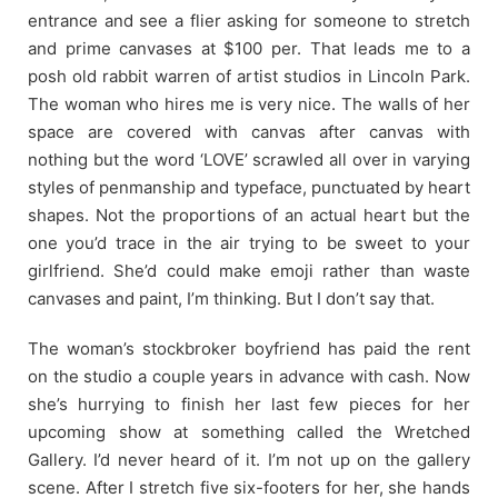
entrance and see a flier asking for someone to stretch
and prime canvases at $100 per. That leads me to a
posh old rabbit warren of artist studios in Lincoln Park.
The woman who hires me is very nice. The walls of her
space are covered with canvas after canvas with
nothing but the word ‘LOVE’ scrawled all over in varying
styles of penmanship and typeface, punctuated by heart
shapes. Not the proportions of an actual heart but the
one you’d trace in the air trying to be sweet to your
girlfriend. She’d could make emoji rather than waste
canvases and paint, I’m thinking. But I don’t say that.
The woman’s stockbroker boyfriend has paid the rent
on the studio a couple years in advance with cash. Now
she’s hurrying to finish her last few pieces for her
upcoming show at something called the Wretched
Gallery. I’d never heard of it. I’m not up on the gallery
scene. After I stretch five six-footers for her, she hands