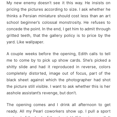
My new enemy doesn’t see it this way. He insists on
pricing the pictures according to size. I ask whether he
thinks a Persian miniature should cost less than an art
school beginner’s colossal monstrosity. He refuses to
concede the point. In the end, I get him to admit through
gritted teeth, that the gallery policy is to price by the
yard. Like wallpaper.
A couple weeks before the opening, Edith calls to tell
me to come by to pick up show cards. She’s picked a
shitty slide and had it reproduced in reverse, colors
completely distorted, image out of focus, part of the
black sheet against which the photographer had shot
the picture still visible. I want to ask whether this is her
asshole assistant’s revenge, but don’t.
The opening comes and I drink all afternoon to get
ready. All my Pearl coworkers show up. I pull a sport