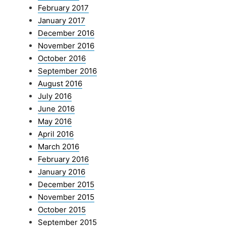
February 2017
January 2017
December 2016
November 2016
October 2016
September 2016
August 2016
July 2016
June 2016
May 2016
April 2016
March 2016
February 2016
January 2016
December 2015
November 2015
October 2015
September 2015