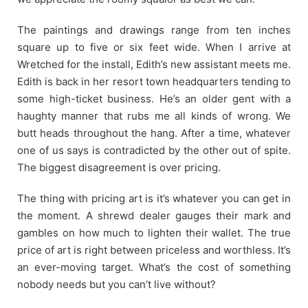
The paintings and drawings range from ten inches
square up to five or six feet wide. When I arrive at
Wretched for the install, Edith’s new assistant meets me.
Edith is back in her resort town headquarters tending to
some high-ticket business. He’s an older gent with a
haughty manner that rubs me all kinds of wrong. We
butt heads throughout the hang. After a time, whatever
one of us says is contradicted by the other out of spite.
The biggest disagreement is over pricing.
The thing with pricing art is it’s whatever you can get in
the moment. A shrewd dealer gauges their mark and
gambles on how much to lighten their wallet. The true
price of art is right between priceless and worthless. It’s
an ever-moving target. What’s the cost of something
nobody needs but you can’t live without?