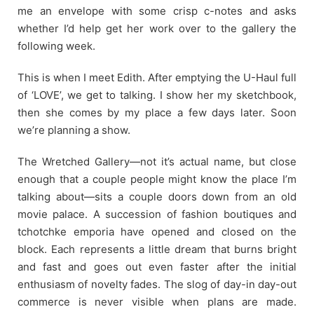
me an envelope with some crisp c-notes and asks
whether I’d help get her work over to the gallery the
following week.
This is when I meet Edith. After emptying the U-Haul full
of ‘LOVE’, we get to talking. I show her my sketchbook,
then she comes by my place a few days later. Soon
we’re planning a show.
The Wretched Gallery—not it’s actual name, but close
enough that a couple people might know the place I’m
talking about—sits a couple doors down from an old
movie palace. A succession of fashion boutiques and
tchotchke emporia have opened and closed on the
block. Each represents a little dream that burns bright
and fast and goes out even faster after the initial
enthusiasm of novelty fades. The slog of day-in day-out
commerce is never visible when plans are made.