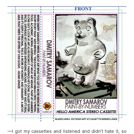
—I got my cassettes and listened and didn’t hate it, so