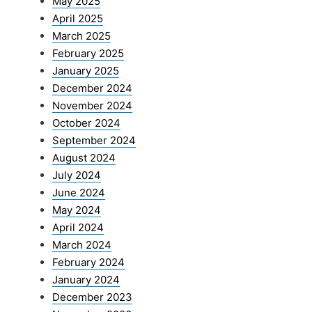
May 2025
April 2025
March 2025
February 2025
January 2025
December 2024
November 2024
October 2024
September 2024
August 2024
July 2024
June 2024
May 2024
April 2024
March 2024
February 2024
January 2024
December 2023