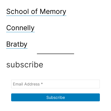
School of Memory
Connelly
Bratby
subscribe