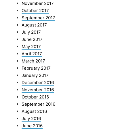
November 2017
October 2017
September 2017
August 2017
July 2017
June 2017
May 2017
April 2017
March 2017
February 2017
January 2017
December 2016
November 2016
October 2016
September 2016
August 2016
July 2016
June 2016