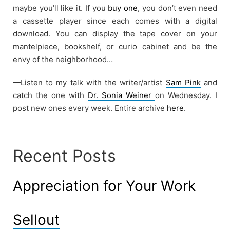
maybe you’ll like it. If you
buy one
, you don’t even need
a cassette player since each comes with a digital
download. You can display the tape cover on your
mantelpiece, bookshelf, or curio cabinet and be the
envy of the neighborhood…
—Listen to my talk with the writer/artist
Sam Pink
and
catch the one with
Dr. Sonia Weiner
on Wednesday. I
post new ones every week. Entire archive
here
.
Recent Posts
Appreciation for Your Work
Sellout