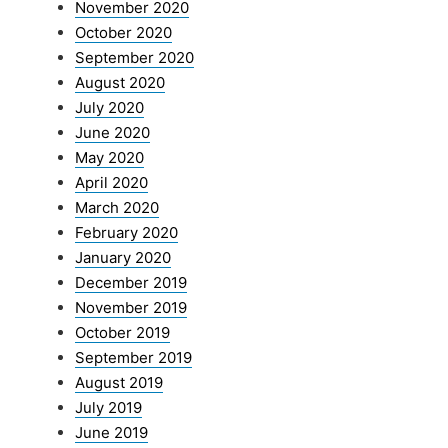
November 2020
October 2020
September 2020
August 2020
July 2020
June 2020
May 2020
April 2020
March 2020
February 2020
January 2020
December 2019
November 2019
October 2019
September 2019
August 2019
July 2019
June 2019