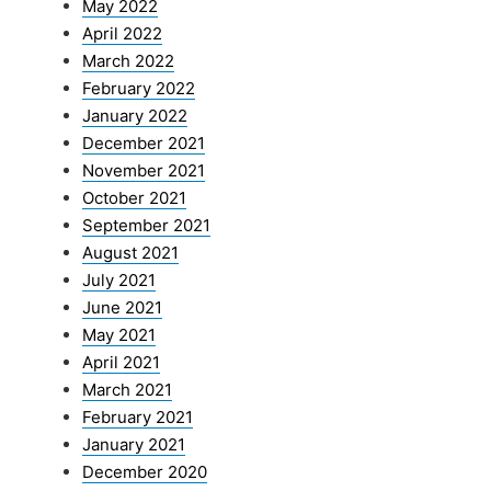
May 2022
April 2022
March 2022
February 2022
January 2022
December 2021
November 2021
October 2021
September 2021
August 2021
July 2021
June 2021
May 2021
April 2021
March 2021
February 2021
January 2021
December 2020