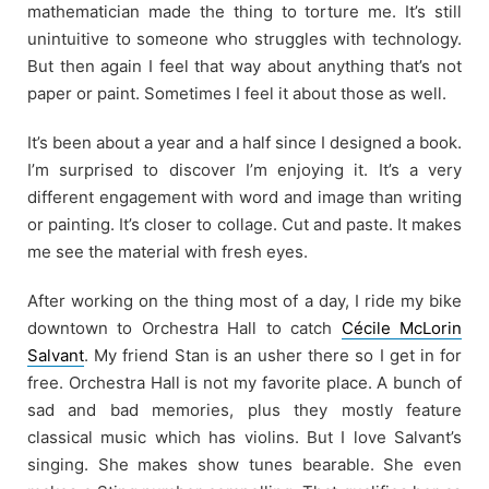
mathematician made the thing to torture me. It’s still
unintuitive to someone who struggles with technology.
But then again I feel that way about anything that’s not
paper or paint. Sometimes I feel it about those as well.
It’s been about a year and a half since I designed a book.
I’m surprised to discover I’m enjoying it. It’s a very
different engagement with word and image than writing
or painting. It’s closer to collage. Cut and paste. It makes
me see the material with fresh eyes.
After working on the thing most of a day, I ride my bike
downtown to Orchestra Hall to catch
Cécile McLorin
Salvant
. My friend Stan is an usher there so I get in for
free. Orchestra Hall is not my favorite place. A bunch of
sad and bad memories, plus they mostly feature
classical music which has violins. But I love Salvant’s
singing. She makes show tunes bearable. She even