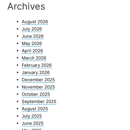
Archives
August 2026
July 2026
June 2026
May 2026
April 2026
March 2026
February 2026
January 2026
December 2025
November 2025
October 2025
September 2025
August 2025
July 2025
June 2025