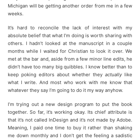
Michigan will be getting another order from me in a few
weeks.
It’s hard to reconcile the lack of interest with my
absolute belief that what I’m doing is worth sharing with
others. I hadn’t looked at the manuscript in a couple
months while I waited for Christian to look it over. We
met at the bar and, aside from a few minor line edits, he
didn’t have too many big quibbles. I know better than to
keep poking editors about whether they
actually
like
what I write. And most who work with me know that
whatever they say I’m going to do it my way anyhow.
I’m trying out a new design program to put the book
together. So far, it’s working okay. Its chief attribute is
that it’s not called InDesign and it’s not made by Adobe.
Meaning, I paid one time to buy it rather than shaking
me down monthly and I don’t get the feeling a sadistic