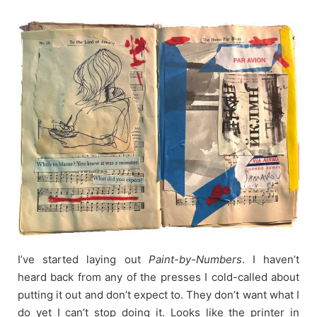
Skip
to
content
I’ve started laying out
Paint-by-Numbers
. I haven’t
heard back from any of the presses I cold-called about
putting it out and don’t expect to. They don’t want what I
do yet I can’t stop doing it. Looks like the printer in