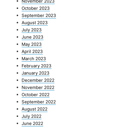
November 2023
October 2023
September 2023
August 2023
July 2023
June 2023
May 2023
April 2023
March 2023
February 2023
January 2023
December 2022
November 2022
October 2022
September 2022
August 2022
July 2022
June 2022