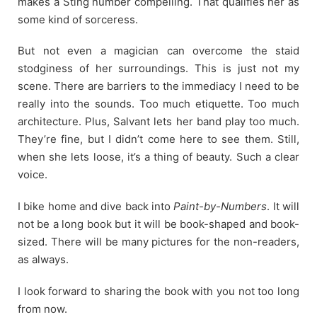
makes a Sting number compelling. That qualifies her as
some kind of sorceress.
But not even a magician can overcome the staid
stodginess of her surroundings. This is just not my
scene. There are barriers to the immediacy I need to be
really into the sounds. Too much etiquette. Too much
architecture. Plus, Salvant lets her band play too much.
They’re fine, but I didn’t come here to see them. Still,
when she lets loose, it’s a thing of beauty. Such a clear
voice.
I bike home and dive back into
Paint-by-Numbers
. It will
not be a long book but it will be book-shaped and book-
sized. There will be many pictures for the non-readers,
as always.
I look forward to sharing the book with you not too long
from now.