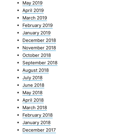
May 2019
April 2019
March 2019
February 2019
January 2019
December 2018
November 2018
October 2018
September 2018
August 2018
July 2018
June 2018
May 2018
April 2018
March 2018
February 2018
January 2018
December 2017