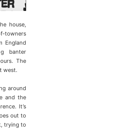
the house,
of-towners
om England
ng banter
tours. The
t west.
ing around
ve and the
ence. It’s
oes out to
, trying to