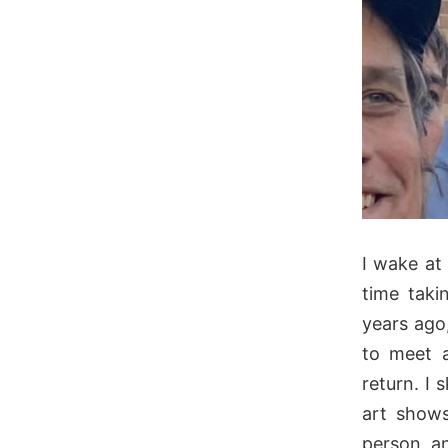
I wake at
time taki
years ago
to meet a
return. I
art shows
person, an