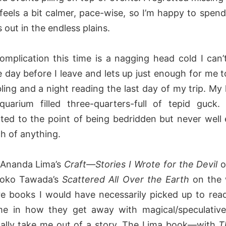
 feels a bit calmer, pace-wise, so I’m happy to spend
 out in the endless plains.
omplication this time is a nagging head cold I can’t
e day before I leave and lets up just enough for me t
ling and a night reading the last day of my trip. My
quarium filled three-quarters-full of tepid guck.
ated to the point of being bedridden but never well
h of anything.
o Ananda Lima’s
Craft—Stories I Wrote for the Devil
o
Yoko Tawada’s
Scattered All Over the Earth
on the
re books I would have necessarily picked up to rea
me in how they get away with magical/speculativ
ally take me out of a story. The Lima book—with
T