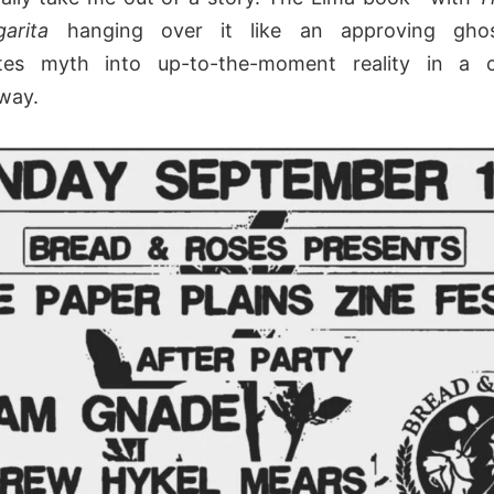
garita
hanging over it like an approving gho
ates myth into up-to-the-moment reality in a c
way.