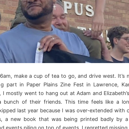
 6am, make a cup of tea to go, and drive west. It’s
ng part in Paper Plains Zine Fest in Lawrence, K
, I mostly went to hang out at Adam and Elizabeth’
 bunch of their friends. This time feels like a lo
 skipped last year because I was over-extended with 
, a new book that was being printed badly by a
d events piling on top of events. I regretted missing