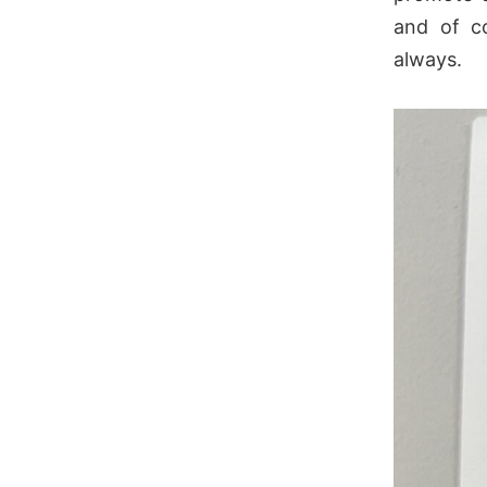
and of c
always.