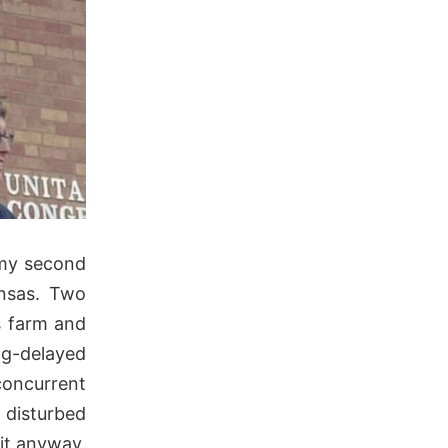
 my second
ansas. Two
s farm and
ng-delayed
concurrent
 disturbed
 it anyway.