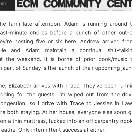
the farm late afternoon. Adam is running around 
 last-minute chores before a bunch of other out-
hey’re hosting five or six here. Andrew arrived fr
 He and Adam maintain a continual shit-talki
t the weekend. It is borne of prior book/music 
m part of Sunday is the launch of their upcoming jaun
ime, Elizabeth arrives with Trace. They’ve been runn
dding for the guests. I’m wiped out from the dri
ongestion, so I drive with Trace to Jessie’s in Lawr
re both staying. At her house, everyone else soon g
ie on a thin mattress, tucked into an office/pantry nook
reathe. Only intermittent success at either.