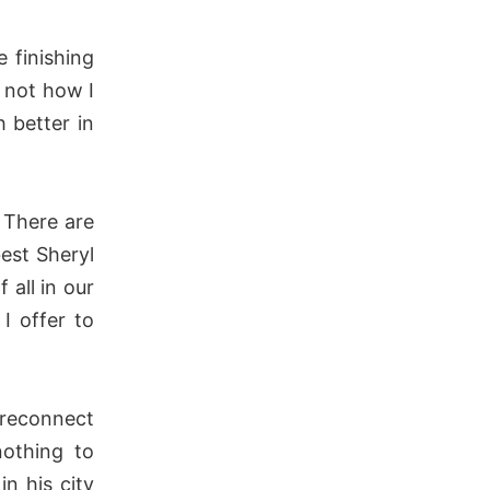
 finishing
s not how I
 better in
 There are
est Sheryl
all in our
I offer to
 reconnect
nothing to
n his city