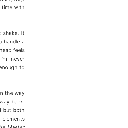
 time with
 shake. It
o handle a
 head feels
 I’m never
 enough to
n the way
 way back.
d but both
e elements
he Master