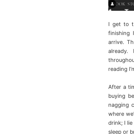
I get to 
finishing
arrive. T
already.
throughou
reading I’
After a t
buying be
nagging c
where we’
drink; I l
sleep or b