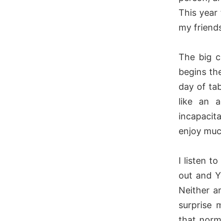
This year
my friends
The big c
begins th
day of tab
like an a
incapacit
enjoy muc
I listen t
out and 
Neither a
surprise 
that norm