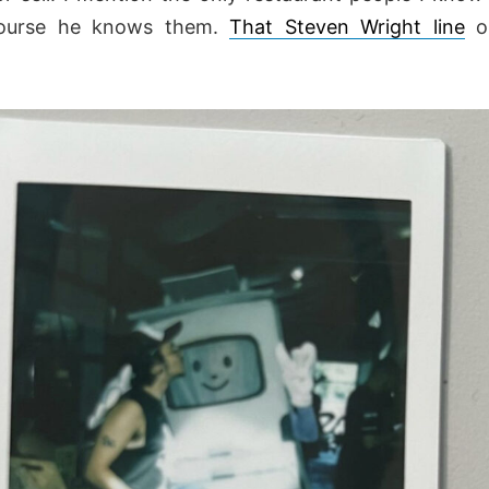
ourse he knows them.
That Steven Wright line
ob