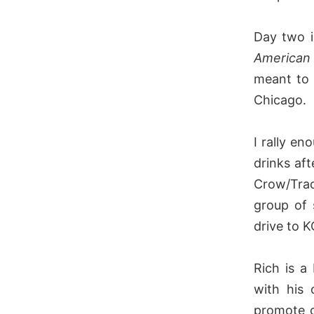
Day two i
American 
meant to 
Chicago.
I rally e
drinks af
Crow/Trac
group of 
drive to K
Rich is a
with his 
promote o