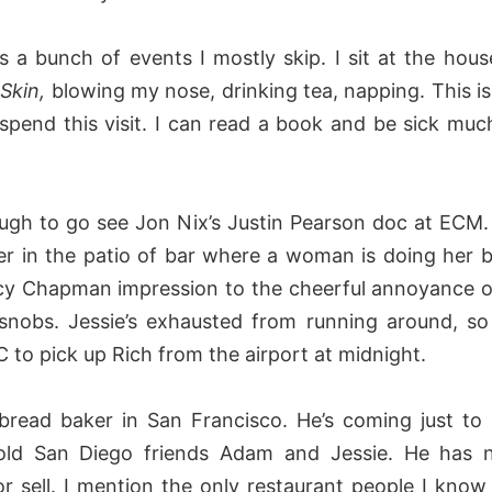
s a bunch of events I mostly skip. I sit at the house
Skin,
blowing my nose, drinking tea, napping. This i
spend this visit. I can read a book and be sick much
nough to go see Jon Nix’s Justin Pearson doc at ECM.
ter in the patio of bar where a woman is doing her b
y Chapman impression to the cheerful annoyance of 
snobs. Jessie’s exhausted from running around, so 
C to pick up Rich from the airport at midnight.
 bread baker in San Francisco. He’s coming just to
old San Diego friends Adam and Jessie. He has 
r sell. I mention the only restaurant people I know i