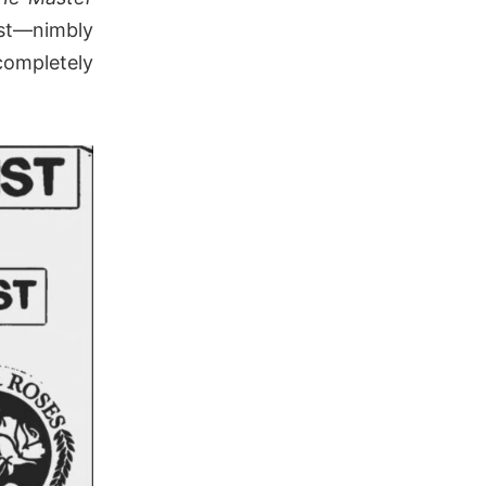
st—nimbly
ompletely