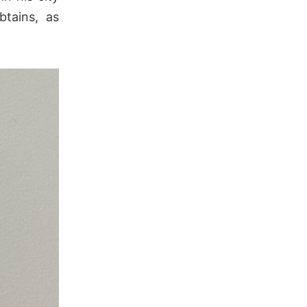
tains, as