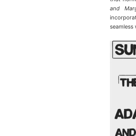
and Mar
incorpor
seamless 