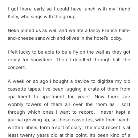
I got there early so I could have lunch with my friend
Kelly, who sings with the group.
Neko joined us as well and we ate a fancy French ham-
and-cheese sandwich and olives in the hotel’s lobby.
I felt lucky to be able to be a fly on the wall as they got
ready for showtime. Then I doodled through half the
concert.
A week or so ago I bought a device to digitize my old
cassette tapes. I’ve been lugging a crate of them from
apartment to apartment for years. Now there are
wobbly towers of them all over the room as I sort
through which ones I want to record. I never kept a
journal growing up, so these cassettes, with their hand-
written labels, form a sort of diary. The most recent is at
least twenty years old at this point. It’s been kind of a