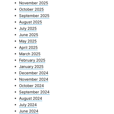
November 2025
October 2025
September 2025
August 2025
July 2025
June 2025
May 2025
April 2025
March 2025
February 2025
January 2025
December 2024
November 2024
October 2024
September 2024
August 2024
July 2024
June 2024