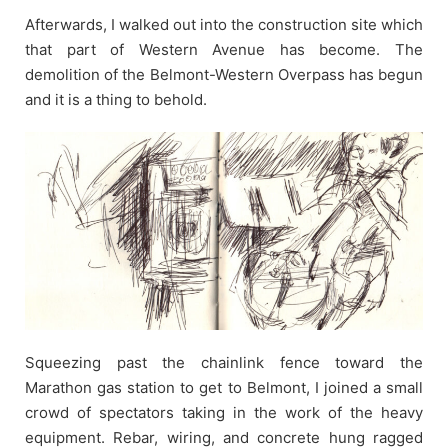
Afterwards, I walked out into the construction site which
that part of Western Avenue has become. The
demolition of the Belmont-Western Overpass has begun
and it is a thing to behold.
Squeezing past the chainlink fence toward the
Marathon gas station to get to Belmont, I joined a small
crowd of spectators taking in the work of the heavy
equipment. Rebar, wiring, and concrete hung ragged