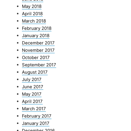
May 2018
April 2018
March 2018
February 2018
January 2018
December 2017
November 2017
October 2017
September 2017
August 2017
July 2017
June 2017
May 2017
April 2017
March 2017
February 2017
January 2017
December 2016