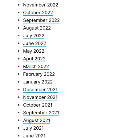
November 2022
October 2022
September 2022
August 2022
July 2022
June 2022
May 2022
April 2022
March 2022
February 2022
January 2022
December 2021
November 2021
October 2021
September 2021
August 2021
July 2021
June 2021