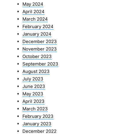
May 2024
April 2024
March 2024
February 2024
January 2024
December 2023
November 2023
October 2023
September 2023
August 2023
July 2023
June 2023
May 2023
April 2023
March 2023
February 2023
January 2023
December 2022