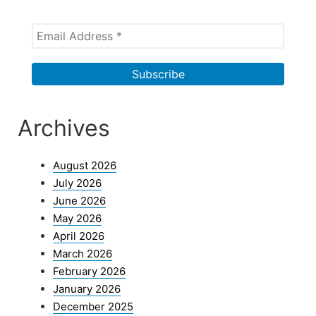
Archives
August 2026
July 2026
June 2026
May 2026
April 2026
March 2026
February 2026
January 2026
December 2025