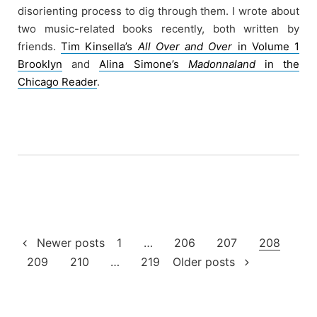
disorienting process to dig through them. I wrote about
two music-related books recently, both written by
friends.
Tim Kinsella’s
All Over and Over
in Volume 1
Brooklyn
and
Alina Simone’s
Madonnaland
in the
Chicago Reader
.
Posts
Newer posts
1
…
206
207
208
209
210
…
219
Older posts
pagination