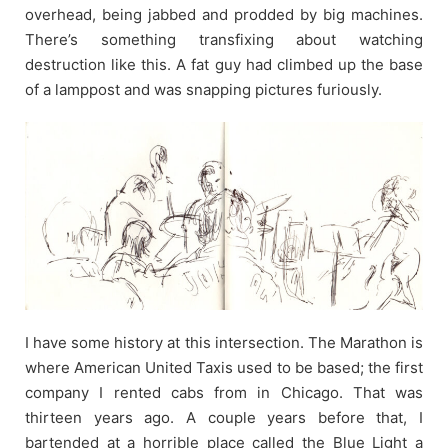
overhead, being jabbed and prodded by big machines.
There’s something transfixing about watching
destruction like this. A fat guy had climbed up the base
of a lamppost and was snapping pictures furiously.
I have some history at this intersection. The Marathon is
where American United Taxis used to be based; the first
company I rented cabs from in Chicago. That was
thirteen years ago. A couple years before that, I
bartended at a horrible place called the Blue Light a