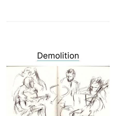
Demolition