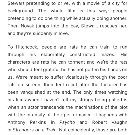
Stewart pretending to drive, with a movie of a city for
background. The whole film is this way: people
pretending to do one thing while actually doing another.
Then Novak jumps into the bay, Stewart rescues her,
and they’re suddenly in love.
To Hitchcock, people are rats he can train to run
through his elaborately constructed mazes. His
characters are rats he can torment and we’re the rats
who should feel grateful he has not gotten his hands on
us. We’re meant to suffer vicariously through the poor
rats on screen, then feel relief after the torturer has
been vanquished at the end. The only times watching
his films when I haven’t felt my strings being pulled is
when an actor transcends the machinations of the plot
with the intensity of their performance. It happens with
Anthony Perkins in
Psycho
and Robert Vaughn
in
Strangers on a Train.
Not coincidently, those are both