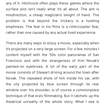
any of it. Hitchcock often plays these games where the
surface plot isn’t
really
what it’s all about. The aim is
misdirection, a cheap magician’s sleight of hand. The
problem is that beyond the trickery is a howling
emptiness. The fear in his films is a rollercoaster fear,
rather than one caused by any actual lived experience.
There are many ways to enjoy a movie, especially when
it’s projected on a very large screen. For a few minutes I
content myself with the ’50s color panoramas of San
Francisco and with the strangeness of Kim Novak’s
painted-on eyebrows. A lot of the early part of the
movie consists of Stewart driving around the town after
Novak. The repeated shots of him inside his car, with
the city projected by blue screen through its rear
window over his shoulder, is of course a commonplace
technique of that era’s filmmaking. But it ratchets up the
theatrical unreality of the whole story. What I see is