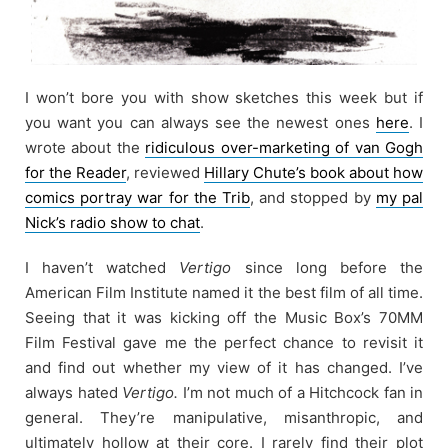
I won’t bore you with show sketches this week but if
you want you can always see the newest ones
here
. I
wrote about the
ridiculous over-marketing of van Gogh
for the Reader
, reviewed
Hillary Chute’s book about how
comics portray war for the Trib
, and stopped by
my pal
Nick’s radio show to chat
.
I haven’t watched
Vertigo
since long before the
American Film Institute named it the best film of all time.
Seeing that it was kicking off the Music Box’s 70MM
Film Festival gave me the perfect chance to revisit it
and find out whether my view of it has changed. I’ve
always hated
Vertigo.
I’m not much of a Hitchcock fan in
general. They’re manipulative, misanthropic, and
ultimately hollow at their core. I rarely find their plot