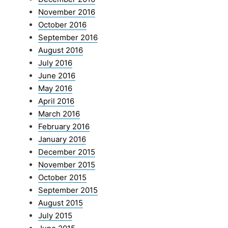
November 2016
October 2016
September 2016
August 2016
July 2016
June 2016
May 2016
April 2016
March 2016
February 2016
January 2016
December 2015
November 2015
October 2015
September 2015
August 2015
July 2015