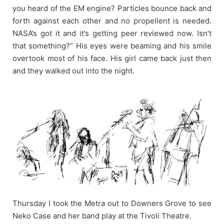
you heard of the EM engine? Particles bounce back and
forth against each other and no propellent is needed.
NASA’s got it and it’s getting peer reviewed now. Isn’t
that something?” His eyes were beaming and his smile
overtook most of his face. His girl came back just then
and they walked out into the night.
Thursday I took the Metra out to Downers Grove to see
Neko Case and her band play at the Tivoli Theatre.