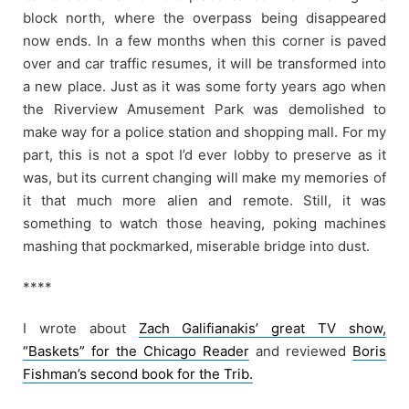
block north, where the overpass being disappeared
now ends. In a few months when this corner is paved
over and car traffic resumes, it will be transformed into
a new place. Just as it was some forty years ago when
the Riverview Amusement Park was demolished to
make way for a police station and shopping mall. For my
part, this is not a spot I’d ever lobby to preserve as it
was, but its current changing will make my memories of
it that much more alien and remote. Still, it was
something to watch those heaving, poking machines
mashing that pockmarked, miserable bridge into dust.
****
I wrote about
Zach Galifianakis’ great TV show,
“Baskets” for the Chicago Reader
and reviewed
Boris
Fishman’s second book for the Trib.