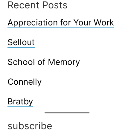
Recent Posts
Appreciation for Your Work
Sellout
School of Memory
Connelly
Bratby
subscribe