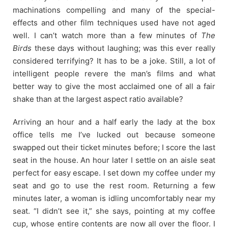
machinations compelling and many of the special-
effects and other film techniques used have not aged
well. I can’t watch more than a few minutes of
The
Birds
these days without laughing; was this ever really
considered terrifying? It has to be a joke. Still, a lot of
intelligent people revere the man’s films and what
better way to give the most acclaimed one of all a fair
shake than at the largest aspect ratio available?
Arriving an hour and a half early the lady at the box
office tells me I’ve lucked out because someone
swapped out their ticket minutes before; I score the last
seat in the house. An hour later I settle on an aisle seat
perfect for easy escape. I set down my coffee under my
seat and go to use the rest room. Returning a few
minutes later, a woman is idling uncomfortably near my
seat. “I didn’t see it,” she says, pointing at my coffee
cup, whose entire contents are now all over the floor. I