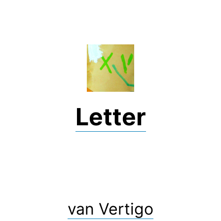
Skip
to
content
Letter
van Vertigo