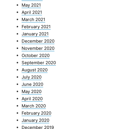
May 2021
April 2021
March 2021
February 2021
January 2021
December 2020
November 2020
October 2020
September 2020
August 2020
July 2020
June 2020
May 2020
April 2020
March 2020
February 2020
January 2020
December 2019