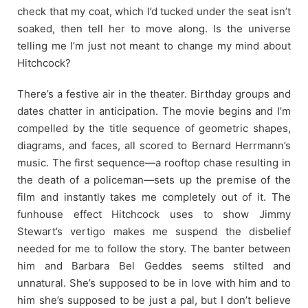
check that my coat, which I’d tucked under the seat isn’t
soaked, then tell her to move along. Is the universe
telling me I’m just not meant to change my mind about
Hitchcock?
There’s a festive air in the theater. Birthday groups and
dates chatter in anticipation. The movie begins and I’m
compelled by the title sequence of geometric shapes,
diagrams, and faces, all scored to Bernard Herrmann’s
music. The first sequence—a rooftop chase resulting in
the death of a policeman—sets up the premise of the
film and instantly takes me completely out of it. The
funhouse effect Hitchcock uses to show Jimmy
Stewart’s vertigo makes me suspend the disbelief
needed for me to follow the story. The banter between
him and Barbara Bel Geddes seems stilted and
unnatural. She’s supposed to be in love with him and to
him she’s supposed to be just a pal, but I don’t believe