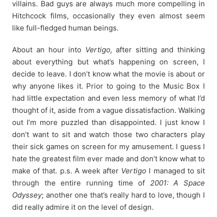
villains. Bad guys are always much more compelling in
Hitchcock films, occasionally they even almost seem
like full-fledged human beings.
About an hour into
Vertigo,
after sitting and thinking
about everything but what’s happening on screen, I
decide to leave. I don’t know what the movie is about or
why anyone likes it. Prior to going to the Music Box I
had little expectation and even less memory of what I’d
thought of it, aside from a vague dissatisfaction. Walking
out I’m more puzzled than disappointed. I just know I
don’t want to sit and watch those two characters play
their sick games on screen for my amusement. I guess I
hate the greatest film ever made and don’t know what to
make of that. p.s. A week after
Vertigo
I managed to sit
through the entire running time of
2001: A Space
Odyssey
; another one that’s really hard to love, though I
did really admire it on the level of design.