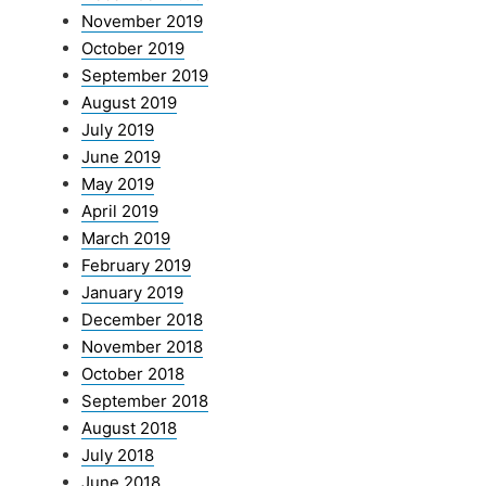
November 2019
October 2019
September 2019
August 2019
July 2019
June 2019
May 2019
April 2019
March 2019
February 2019
January 2019
December 2018
November 2018
October 2018
September 2018
August 2018
July 2018
June 2018