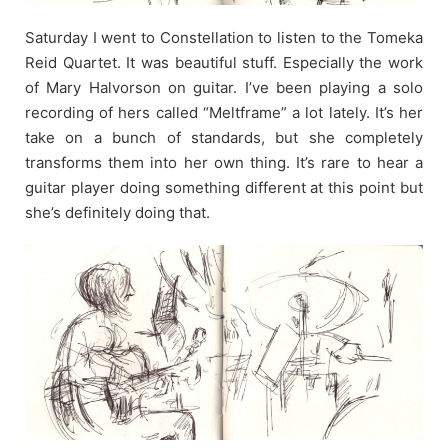
Saturday I went to Constellation to listen to the Tomeka
Reid Quartet. It was beautiful stuff. Especially the work
of Mary Halvorson on guitar. I’ve been playing a solo
recording of hers called “Meltframe” a lot lately. It’s her
take on a bunch of standards, but she completely
transforms them into her own thing. It’s rare to hear a
guitar player doing something different at this point but
she’s definitely doing that.