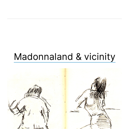
Madonnaland & vicinity