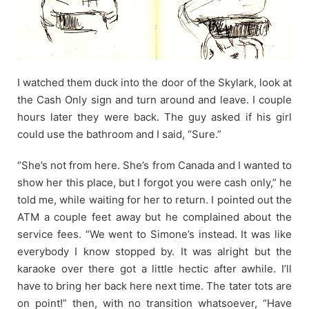
I watched them duck into the door of the Skylark, look at
the Cash Only sign and turn around and leave. I couple
hours later they were back. The guy asked if his girl
could use the bathroom and I said, “Sure.”
“She’s not from here. She’s from Canada and I wanted to
show her this place, but I forgot you were cash only,” he
told me, while waiting for her to return. I pointed out the
ATM a couple feet away but he complained about the
service fees. “We went to Simone’s instead. It was like
everybody I know stopped by. It was alright but the
karaoke over there got a little hectic after awhile. I’ll
have to bring her back here next time. The tater tots are
on point!” then, with no transition whatsoever, “Have